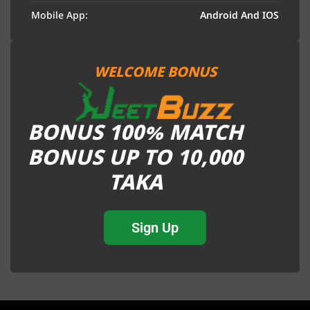
Mobile App:
Android And IOS
WELCOME BONUS
BONUS 100% MATCH
BONUS UP TO 10,000
TAKA
Sign Up