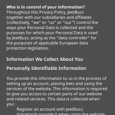
Who is in control of your information?
Throughout this Privacy Policy, JeetBuzz
together with our subsidiaries and affiliates
(collectively, “we” or “us” or “our”) control the
ways your Personal Data is collected and the
purposes for which your Personal Data is used
by JeetBuzz, acting as the “data controller” for
the purposes of applicable European data
protection legislation.
Information We Collect About You
Personally Identifiable Information
You provide this information to us in the process of
setting up an account, placing bets and using the
services of the website. This information is required
to give you access to certain parts of our website
and related services. This data is collected when
you:
Register an account with JeetBuzz;
Voluntarily provide it when using the website;