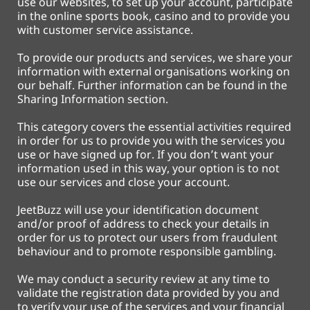
use our websites, to set up your account, participate
in the online sports book, casino and to provide you
with customer service assistance.
To provide our products and services, we share your
information with external organisations working on
our behalf. Further information can be found in the
Sharing Information section.
This category covers the essential activities required
in order for us to provide you with the services you
use or have signed up for. If you don’t want your
information used in this way, your option is to not
use our services and close your account.
JeetBuzz will use your identification document
and/or proof of address to check your details in
order for us to protect our users from fraudulent
behaviour and to promote responsible gambling.
We may conduct a security review at any time to
validate the registration data provided by you and
to verify your use of the services and your financial