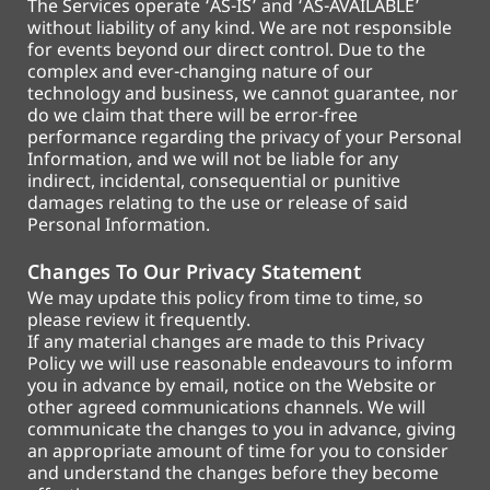
The Services operate ‘AS-IS’ and ‘AS-AVAILABLE’
without liability of any kind. We are not responsible
for events beyond our direct control. Due to the
complex and ever-changing nature of our
technology and business, we cannot guarantee, nor
do we claim that there will be error-free
performance regarding the privacy of your Personal
Information, and we will not be liable for any
indirect, incidental, consequential or punitive
damages relating to the use or release of said
Personal Information.
Changes To Our Privacy Statement
We may update this policy from time to time, so
please review it frequently.
If any material changes are made to this Privacy
Policy we will use reasonable endeavours to inform
you in advance by email, notice on the Website or
other agreed communications channels. We will
communicate the changes to you in advance, giving
an appropriate amount of time for you to consider
and understand the changes before they become