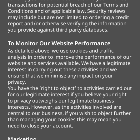
transactions for potential breach of our Terms and
Conditions and of applicable law. Security reviews
may include but are not limited to ordering a credit
report and/or otherwise verifying the information
you provide against third-party databases.
To Monitor Our Website Performance
As detailed above, we use cookies and traffic
analysis in order to improve the performance of our
website and services available. We have a legitimate
interest in carrying out these activities and we
ensure that we minimise any impact on your
privacy.
You have the ‘right to object’ to activities carried out
for our legitimate interest if you believe your right
to privacy outweighs our legitimate business
interests. However, as the activities involved are
central to our business, if you wish to object further
than managing your cookies this may mean you
need to close your account.
Marketing