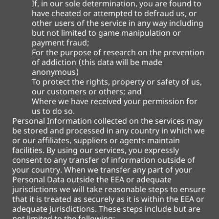
If, in our sole determination, you are found to
have cheated or attempted to defraud us, or
other users of the service in any way including
but not limited to game manipulation or
payment fraud;
For the purpose of research on the prevention
of addiction (this data will be made
anonymous)
To protect the rights, property or safety of us,
our customers or others; and
Where we have received your permission for
us to do so.
Personal Information collected on the services may
be stored and processed in any country in which we
or our affiliates, suppliers or agents maintain
facilities. By using our services, you expressly
consent to any transfer of information outside of
your country. When we transfer any part of your
Personal Data outside the EEA or adequate
jurisdictions we will take reasonable steps to ensure
that it is treated as securely as it is within the EEA or
adequate jurisdictions. These steps include but are