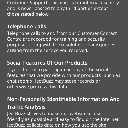
Customer Support. This data is for internal use only
and is never passed to any third parties except
those stated below.
Telephone Calls
Telephone calls to and from our Customer Contact
Centre are recorded for training and security
purposes along with the resolution of any queries
arising from the service you received.
Social Features Of Our Products
If you choose to participate in any of the social
features that we provide with our products (such as
chat rooms) JeetBuzz may store records or
otherwise process this data
Non-Personally Identifiable Information And
Traffic Analysis
JeetBuzz strives to make our website as user
friendly as possible and easy to find on the Internet.
JeetBuzz collects data on how you use the site,