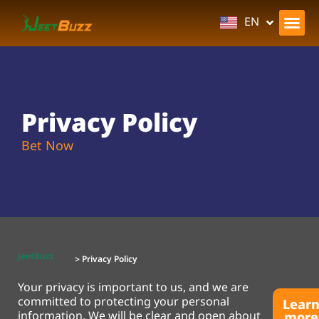
BN
EN
Privacy Policy
Bet Now
JeetBuzz
> Privacy Policy
Your privacy is important to us, and we are
committed to protecting your personal
Lear
information. We will be clear and open about
more