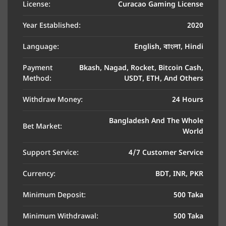
License:
Curacao Gaming License
Year Established:
2020
Language:
English, বাংলা, Hindi
Payment
Bkash, Nagad, Rocket, Bitcoin Cash,
Method:
USDT, ETH, And Others
Withdraw Money:
24 Hours
Bangladesh And The Whole
Bet Market:
World
Support Service:
4/7 Customer Service
Currency:
BDT, INR, PKR
Minimum Deposit:
500 Taka
Minimum Withdrawal:
500 Taka