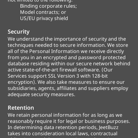
not limited to the following:
Binding corporate rules;
Model contracts; or
US/EU privacy shield
Security
We understand the importance of security and the
techniques needed to secure information. We store
all of the Personal Information we receive directly
from you in an encrypted and password protected
database residing within our secure network behind
active state-of-the-art firewall software. (Our
Services support SSL Version 3 with 128-bit
encryption). We also take measures to ensure our
subsidiaries, agents, affiliates and suppliers employ
adequate security measures.
Retention
We retain personal information for as long as we
reasonably require it for legal or business purposes.
In determining data retention periods, JeetBuzz
takes into consideration local laws, contractual