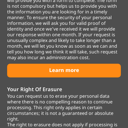
will provide you with a form to complete. The form
is not compulsory but helps us to provide you with
the information you are looking for in a timely
manner. To ensure the security of your personal
information, we will ask you for valid proof of
identity and once we’ve received it we will provide
our response within one month. If your request is
unusually complex and likely to take longer than a
month, we will let you know as soon as we can and
tell you how long we think it will take, such request
may also incur an administration cost.
Learn more
Your Right Of Erasure
You can request us to erase your personal data
where there is no compelling reason to continue
processing. This right only applies in certain
circumstances; it is not a guaranteed or absolute
right.
The right to erasure does not apply if processing is