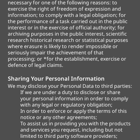
necessary for one of the following reasons: to
exercise the right of freedom of expression and
information; to comply with a legal obligation; for
the performance of a task carried out in the public
interest or in the exercise of official authority; for
archiving purposes in the public interest, scientific
research historical research or statistical purposes
where erasure is likely to render impossible or
seriously impair the achievement of that
processing; or *for the establishment, exercise or
defence of legal claims.
Sharing Your Personal Information
We may disclose your Personal Data to third parties:
If we are under a duty to disclose or share
your personal information in order to comply
with any legal or regulatory obligation;
In order to enforce or apply the terms of this
notice or any other agreements;
To assist us in providing you with the products
and services you request, including but not
limited to third party software providers;