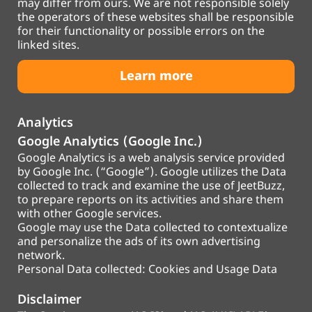
may differ from ours. We are not responsible solely
the operators of these websites shall be responsible
for their functionality or possible errors on the
linked sites.
Learn more
Analytics
Google Analytics (Google Inc.)
Google Analytics is a web analysis service provided
by Google Inc. (“Google”). Google utilizes the Data
collected to track and examine the use of JeetBuzz,
to prepare reports on its activities and share them
with other Google services.
Google may use the Data collected to contextualize
and personalize the ads of its own advertising
network.
Personal Data collected: Cookies and Usage Data
Disclaimer