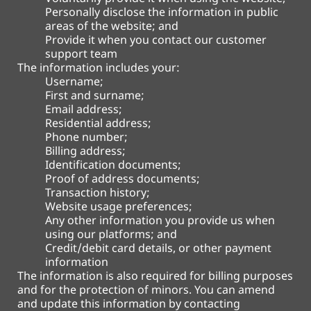
Personally disclose the information in public
areas of the website; and
Provide it when you contact our customer
support team
The information includes your:
Username;
First and surname;
Email address;
Residential address;
Phone number;
Billing address;
Identification documents;
Proof of address documents;
Transaction history;
Website usage preferences;
Any other information you provide us when
using our platforms; and
Credit/debit card details, or other payment
information
The information is also required for billing purposes
and for the protection of minors. You can amend
and update this information by contacting