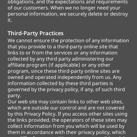
obligations, and the expectations and requirements
of our customers. When we no longer need your
personal information, we securely delete or destroy
it.
Third-Party Practices
We cannot ensure the protection of any information
that you provide to a third-party online site that
links to or from the services or any information
collected by any third party administering our
affiliate program (if applicable) or any other
program, since these third-party online sites are
owned and operated independently from us. Any
information collected by these third parties is
governed by the privacy policy, if any, of such third
party.
Our web site may contain links to other web sites,
which are outside our control and are not covered
by this Privacy Policy. If you access other sites using
the links provided, the operators of these sites may
collect information from you which will be used by
them in accordance with their privacy policy, which