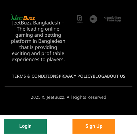
JeetBuzz Bangladesh –
The leading online
gaming and betting
platform in Bangladesh
that is providing
exciting and profitable
experiences to players.
TERMS & CONDITIONS
PRIVACY POLICY
BLOG
ABOUT US
2025 © JeetBuzz. All Rights Reserved
Login
Sign Up