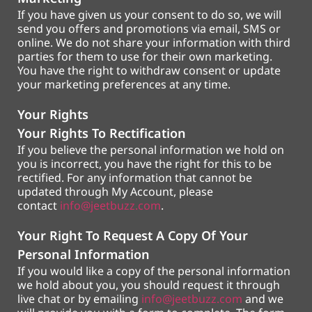
If you have given us your consent to do so, we will
send you offers and promotions via email, SMS or
online. We do not share your information with third
parties for them to use for their own marketing.
You have the right to withdraw consent or update
your marketing preferences at any time.
Your Rights
Your Rights To Rectification
If you believe the personal information we hold on
you is incorrect, you have the right for this to be
rectified. For any information that cannot be
updated through My Account, please
contact
info@jeetbuzz.com
.
Your Right To Request A Copy Of Your
Personal Information
If you would like a copy of the personal information
we hold about you, you should request it through
live chat or by emailing
info@jeetbuzz.com
and we