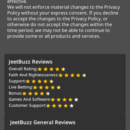
effective.
We will not enforce material changes to the Privacy
Policy without your express consent. If you decline
to accept the changes to the Privacy Policy, or
otherwise do not accept the changes within the
time period, we may not be able to continue to
provide some or all products and services.
JeetBuzz Reviews
Overall Rating:
Faith And Righteousness:
Support:
Live Betting:
Bonus:
Games And Software:
Customer Support:
JeetBuzz General Reviews