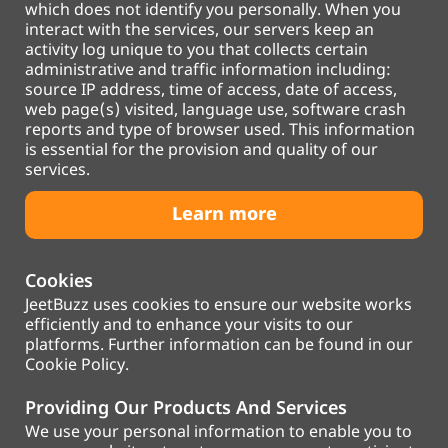
which does not identify you personally. When you
interact with the services, our servers keep an
activity log unique to you that collects certain
administrative and traffic information including:
source IP address, time of access, date of access,
web page(s) visited, language use, software crash
reports and type of browser used. This information
is essential for the provision and quality of our
services.
Learn more
Cookies
JeetBuzz uses cookies to ensure our website works
efficiently and to enhance your visits to our
platforms. Further information can be found in our
Cookie Policy.
Providing Our Products And Services
We use your personal information to enable you to