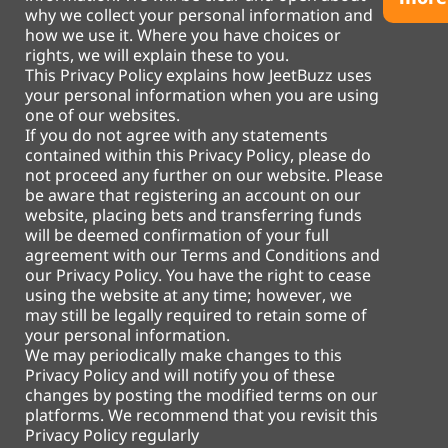
why we collect your personal information and
how we use it. Where you have choices or
rights, we will explain these to you.
This Privacy Policy explains how JeetBuzz uses
your personal information when you are using
one of our websites.
If you do not agree with any statements
contained within this Privacy Policy, please do
not proceed any further on our website. Please
be aware that registering an account on our
website, placing bets and transferring funds
will be deemed confirmation of your full
agreement with our Terms and Conditions and
our Privacy Policy. You have the right to cease
using the website at any time; however, we
may still be legally required to retain some of
your personal information.
We may periodically make changes to this
Privacy Policy and will notify you of these
changes by posting the modified terms on our
platforms. We recommend that you revisit this
Privacy Policy regularly